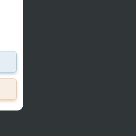
37
mi
d
T THE