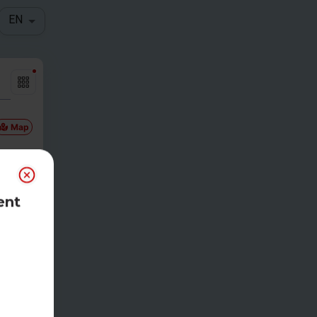
EN
Map
ent
Gam
etim
e
00pm CDT
eg
-
$
25