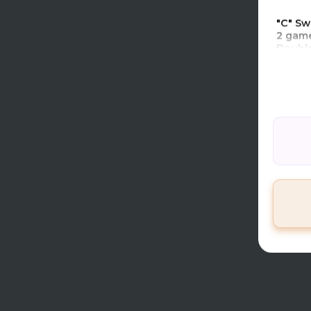
TCL Co
"C" Sw
2 game
Double
1 game
TCL Ti
Premi
TIER 
TIME 