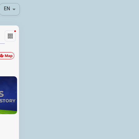
EN
Map
Locationfullname
Distance