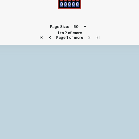
Page Size:
50
1
to
?
of
more
Page
1
of
more