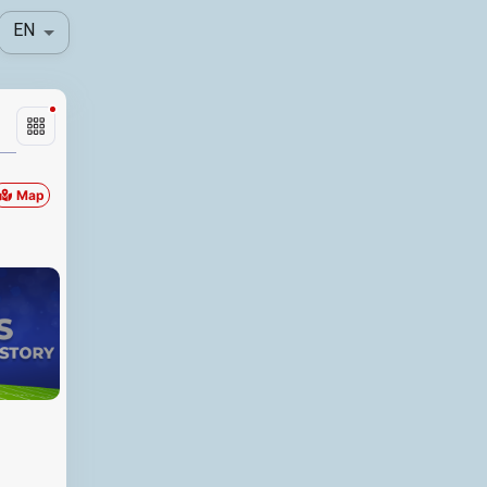
EN
Map
Locationfullname
Distance