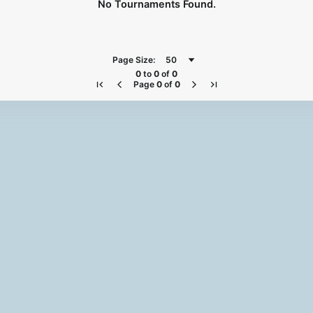
No Tournaments Found.
Page Size:
50
0
to
0
of
0
Page
0
of
0