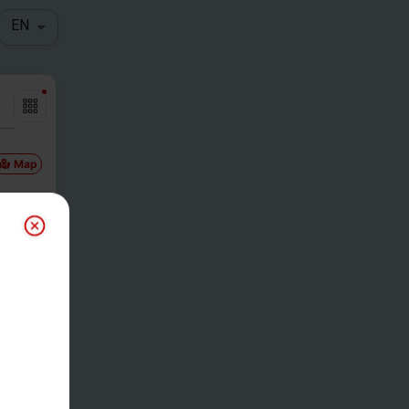
EN
Map
Gam
etim
e
00pm PDT
Reg
-
$
0