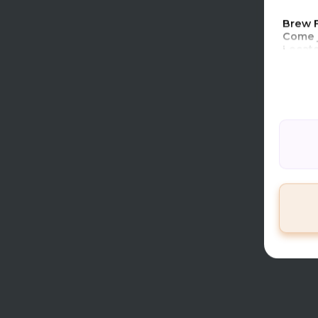
4Bagge
Brew 
Come j
Locate
Warm u
and day
Entran
Coupon
ticket
Prize 
Please