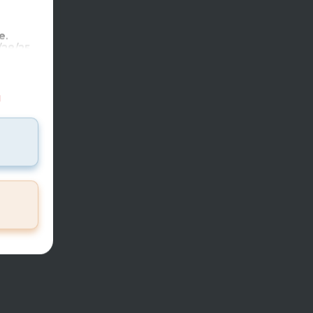
7951
mi
e.
28/25.
reholio
ase use
ot per
d
tal)